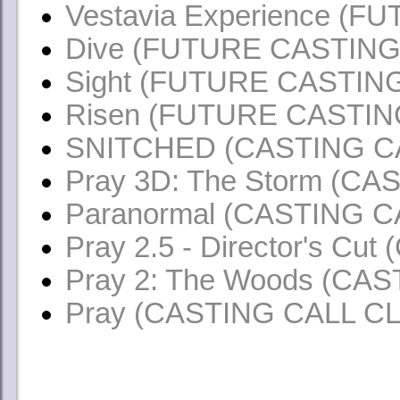
Vestavia
Experience (F
Dive (FUTURE CASTING
Sight (FUTURE CASTIN
Risen (FUTURE CASTIN
SNITCHED (CASTING C
Pray 3D: The Storm (C
Paranormal (CASTING 
Pray 2.5 - Director's C
Pray 2: The Woods (CA
Pray (CASTING CALL C