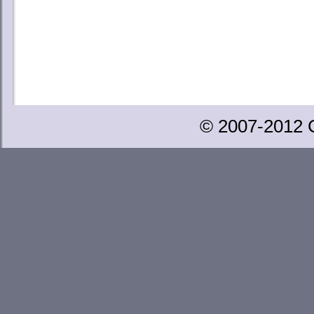
© 2007-2012 