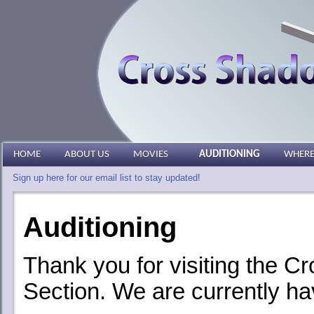
HOME
ABOUT US
MOVIES
AUDITIONING
WHERE
Sign up here for our email list to stay updated!
Auditioning
Thank you for visiting the 
Section. We are currently ha