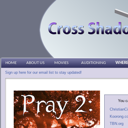
HOME
ABOUT US
MOVIES
AUDITIONING
WHERE
Sign up here for our email list to stay updated!
You ca
Christian
Koorong.c
TBN.org