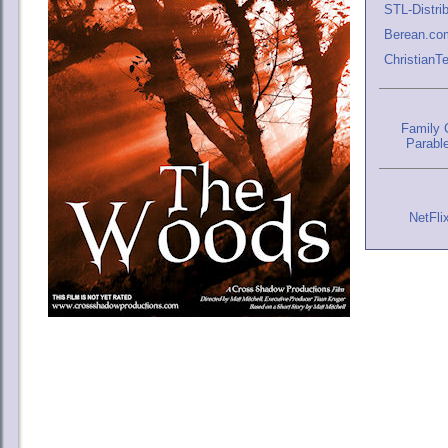
STL-Distri
Berean.co
Christian
Family C
Parabl
NetFli