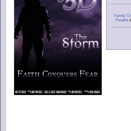
Family Ch
Parable