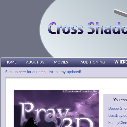
HOME
ABOUT US
MOVIES
AUDITIONING
WHERE
Sign up here for our email list to stay updated!
You can 
DeeperSho
BestBuy.c
FamilyChri